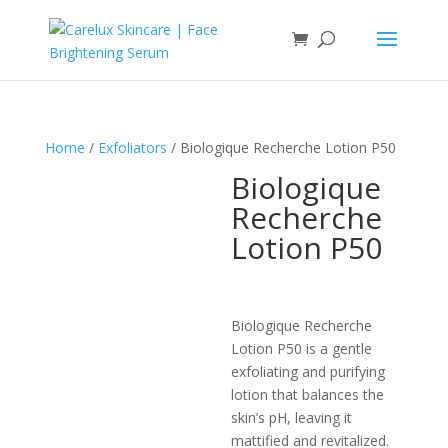
Home
/
Exfoliators
/ Biologique Recherche Lotion P50
Biologique
Recherche
Lotion P50
Biologique Recherche
Lotion P50 is a gentle
exfoliating and purifying
lotion that balances the
skin’s pH, leaving it
mattified and revitalized.