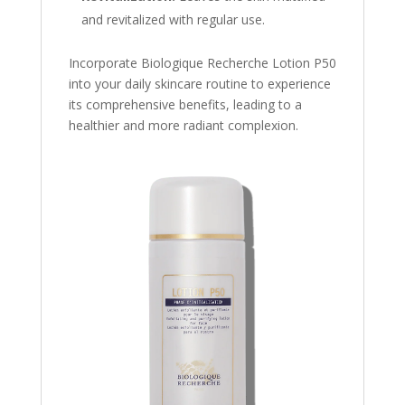
and revitalized with regular use.
Incorporate Biologique Recherche Lotion P50
into your daily skincare routine to experience
its comprehensive benefits, leading to a
healthier and more radiant complexion.