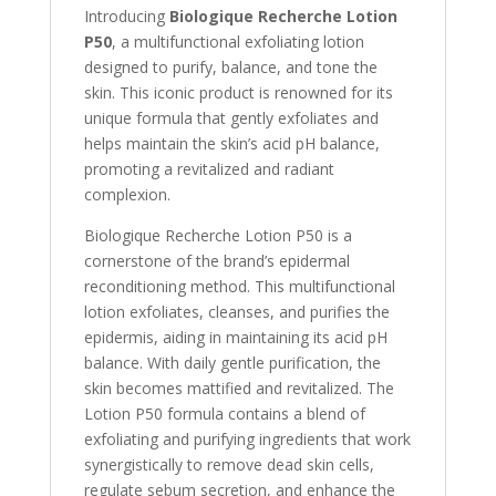
Introducing
Biologique Recherche Lotion
P50
, a multifunctional exfoliating lotion
designed to purify, balance, and tone the
skin. This iconic product is renowned for its
unique formula that gently exfoliates and
helps maintain the skin’s acid pH balance,
promoting a revitalized and radiant
complexion.
Biologique Recherche Lotion P50 is a
cornerstone of the brand’s epidermal
reconditioning method. This multifunctional
lotion exfoliates, cleanses, and purifies the
epidermis, aiding in maintaining its acid pH
balance. With daily gentle purification, the
skin becomes mattified and revitalized. The
Lotion P50 formula contains a blend of
exfoliating and purifying ingredients that work
synergistically to remove dead skin cells,
regulate sebum secretion, and enhance the