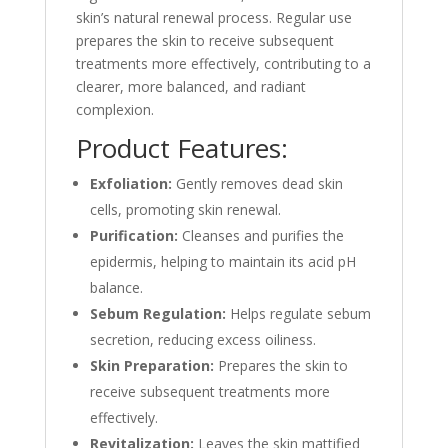
skin’s natural renewal process. Regular use
prepares the skin to receive subsequent
treatments more effectively, contributing to a
clearer, more balanced, and radiant
complexion.
Product Features:
Exfoliation:
Gently removes dead skin
cells, promoting skin renewal.
Purification:
Cleanses and purifies the
epidermis, helping to maintain its acid pH
balance.
Sebum Regulation:
Helps regulate sebum
secretion, reducing excess oiliness.
Skin Preparation:
Prepares the skin to
receive subsequent treatments more
effectively.
Revitalization:
Leaves the skin mattified