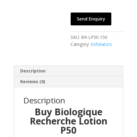
Send Enquiry
SKU:
BR-LP50-150
Category:
Exfoliators
Description
Reviews (0)
Description
Buy Biologique
Recherche Lotion
P50