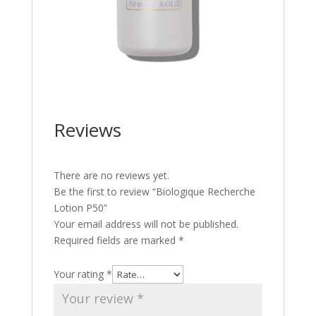
Reviews
There are no reviews yet.
Be the first to review “Biologique Recherche
Lotion P50”
Your email address will not be published.
Required fields are marked
*
Your rating
*