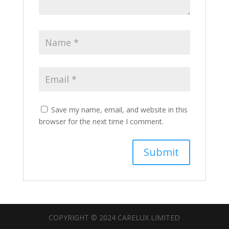
Save my name, email, and website in this
browser for the next time I comment.
COPYRIGHT © 2024 CARELUX LIMITED