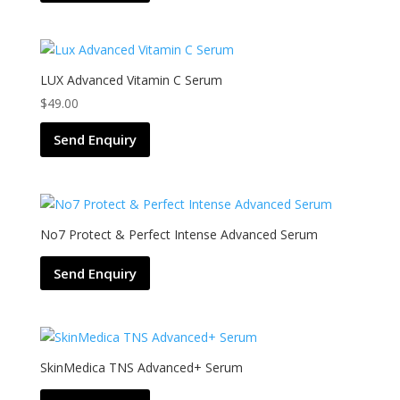
LUX Advanced Vitamin C Serum
$
49.00
Send Enquiry
No7 Protect & Perfect Intense Advanced Serum
Send Enquiry
SkinMedica TNS Advanced+ Serum