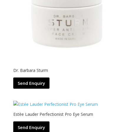
Dr. Barbara Sturm
Send Enquiry
Estèe Lauder Perfectionist Pro Eye Serum
Send Enquiry