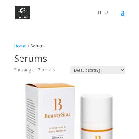
Home
/ Serums
Serums
Showing all 7 results