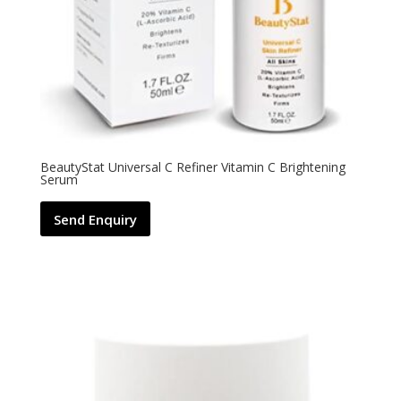
BeautyStat Universal C Refiner Vitamin C Brightening
Serum
Send Enquiry